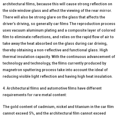
architectural films, because this will cause strong reflection on
the side window glass and affect the viewing of the rear mirror.
There will also be strong glare on the glass that affects the
driver’s driving, so generally car films The reproduction process
uses vacuum aluminum plating and a composite layer of colored
film to eliminate reflections, and relies on the rapid flow of air to
take away the heat absorbed on the glass during car driving,
thereby obtaining a non-reflective and functional glass. High
thermal insulation capacity. With the continuous advancement of
technology and technology, the films currently produced by
magnetron sputtering process take into account the ideal of
reducing visible light reflection and having high heat insulation.
4. Architectural films and automotive films have different
requirements for rare metal content:
The gold content of cadmium, nickel and titanium in the car film
cannot exceed 5%, and the architectural film cannot exceed