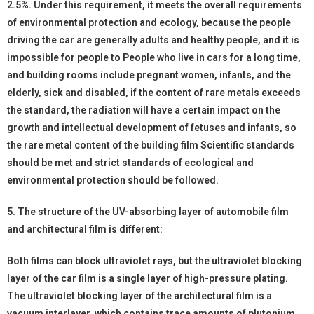
2.5%. Under this requirement, it meets the overall requirements
of environmental protection and ecology, because the people
driving the car are generally adults and healthy people, and it is
impossible for people to People who live in cars for a long time,
and building rooms include pregnant women, infants, and the
elderly, sick and disabled, if the content of rare metals exceeds
the standard, the radiation will have a certain impact on the
growth and intellectual development of fetuses and infants, so
the rare metal content of the building film Scientific standards
should be met and strict standards of ecological and
environmental protection should be followed.
5. The structure of the UV-absorbing layer of automobile film
and architectural film is different:
Both films can block ultraviolet rays, but the ultraviolet blocking
layer of the car film is a single layer of high-pressure plating.
The ultraviolet blocking layer of the architectural film is a
vacuum interlayer, which contains trace amounts of plutonium,