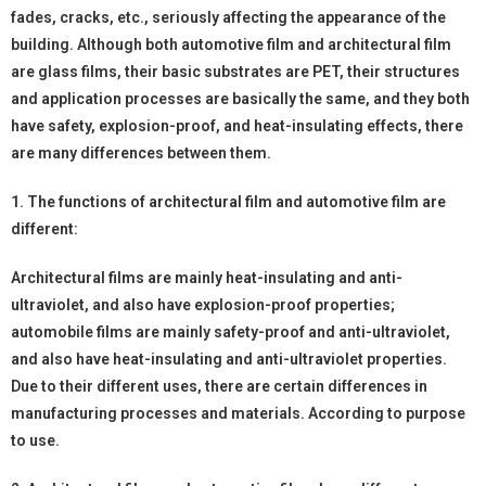
fades, cracks, etc., seriously affecting the appearance of the
building. Although both automotive film and architectural film
are glass films, their basic substrates are PET, their structures
and application processes are basically the same, and they both
have safety, explosion-proof, and heat-insulating effects, there
are many differences between them.
1. The functions of architectural film and automotive film are
different:
Architectural films are mainly heat-insulating and anti-
ultraviolet, and also have explosion-proof properties;
automobile films are mainly safety-proof and anti-ultraviolet,
and also have heat-insulating and anti-ultraviolet properties.
Due to their different uses, there are certain differences in
manufacturing processes and materials. According to purpose
to use.