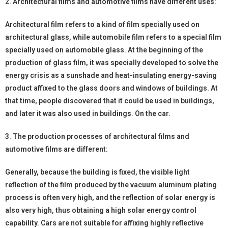
2. Architectural films and automotive films have different uses:
Architectural film refers to a kind of film specially used on
architectural glass, while automobile film refers to a special film
specially used on automobile glass. At the beginning of the
production of glass film, it was specially developed to solve the
energy crisis as a sunshade and heat-insulating energy-saving
product affixed to the glass doors and windows of buildings. At
that time, people discovered that it could be used in buildings,
and later it was also used in buildings. On the car.
3. The production processes of architectural films and
automotive films are different:
Generally, because the building is fixed, the visible light
reflection of the film produced by the vacuum aluminum plating
process is often very high, and the reflection of solar energy is
also very high, thus obtaining a high solar energy control
capability. Cars are not suitable for affixing highly reflective