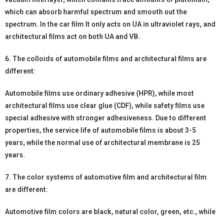
which can absorb harmful spectrum and smooth out the
spectrum. In the car film It only acts on UA in ultraviolet rays, and
architectural films act on both UA and VB.
6. The colloids of automobile films and architectural films are
different:
Automobile films use ordinary adhesive (HPR), while most
architectural films use clear glue (CDF), while safety films use
special adhesive with stronger adhesiveness. Due to different
properties, the service life of automobile films is about 3-5
years, while the normal use of architectural membrane is 25
years.
7. The color systems of automotive film and architectural film
are different:
Automotive film colors are black, natural color, green, etc., while