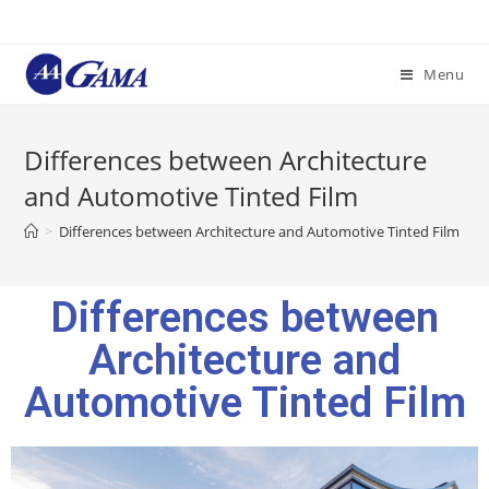
Menu
Differences between Architecture
and Automotive Tinted Film
>
Differences between Architecture and Automotive Tinted Film
Differences between
Architecture and
Automotive Tinted Film