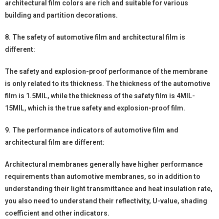
architectural film colors are rich and suitable for various
building and partition decorations.
8. The safety of automotive film and architectural film is
different:
The safety and explosion-proof performance of the membrane
is only related to its thickness. The thickness of the automotive
film is 1.5MIL, while the thickness of the safety film is 4MIL-
15MIL, which is the true safety and explosion-proof film.
9. The performance indicators of automotive film and
architectural film are different:
Architectural membranes generally have higher performance
requirements than automotive membranes, so in addition to
understanding their light transmittance and heat insulation rate,
you also need to understand their reflectivity, U-value, shading
coefficient and other indicators.