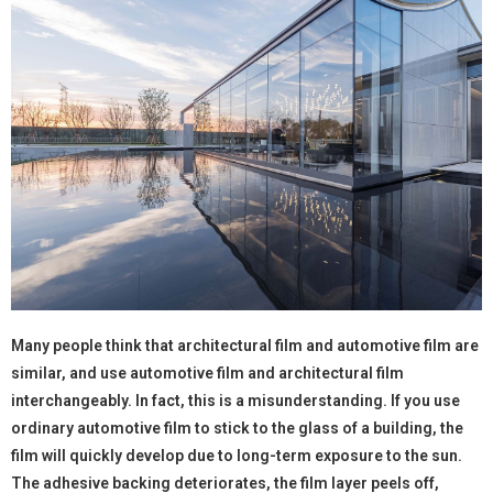
Many people think that architectural film and automotive film are
similar, and use automotive film and architectural film
interchangeably. In fact, this is a misunderstanding. If you use
ordinary automotive film to stick to the glass of a building, the
film will quickly develop due to long-term exposure to the sun.
The adhesive backing deteriorates, the film layer peels off,