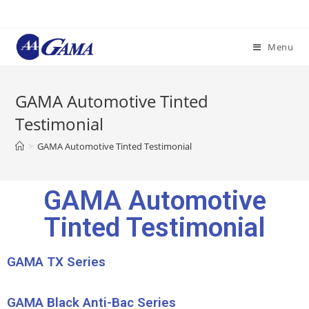
Menu
GAMA Automotive Tinted
Testimonial
>
GAMA Automotive Tinted Testimonial
GAMA Automotive
Tinted Testimonial
GAMA TX Series
GAMA Black Anti-Bac Series