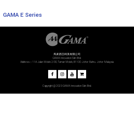
GAMA E Series
馬來西亞柯美有限公司
GAMA Innovation Sdn Bhd.
Address：11A Jalan Molek 2/30, Taman Molek, 81100 Johor Bahru. Johor Malaysia
Copyright @ 2023 GAMA Innovation Sdn Bhd.