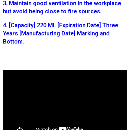
3. Maintain good ventilation in the workplace
but avoid being close to fire sources.
4. [Capacity] 220 ML [Expiration Date] Three
Years [Manufacturing Date] Marking and
Bottom.