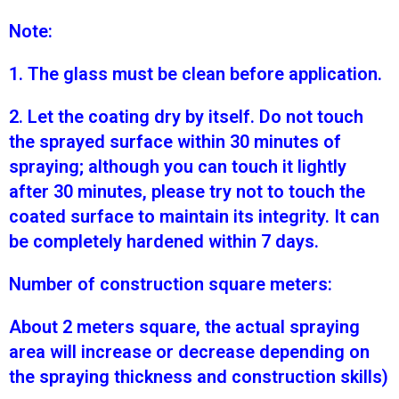
Note:
1. The glass must be clean before application.
2. Let the coating dry by itself. Do not touch
the sprayed surface within 30 minutes of
spraying; although you can touch it lightly
after 30 minutes, please try not to touch the
coated surface to maintain its integrity. It can
be completely hardened within 7 days.
Number of construction square meters:
About 2 meters square, the actual spraying
area will increase or decrease depending on
the spraying thickness and construction skills)