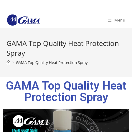
Menu
GAMA Top Quality Heat Protection
Spray
>
GAMA Top Quality Heat Protection Spray
GAMA Top Quality Heat
Protection Spray