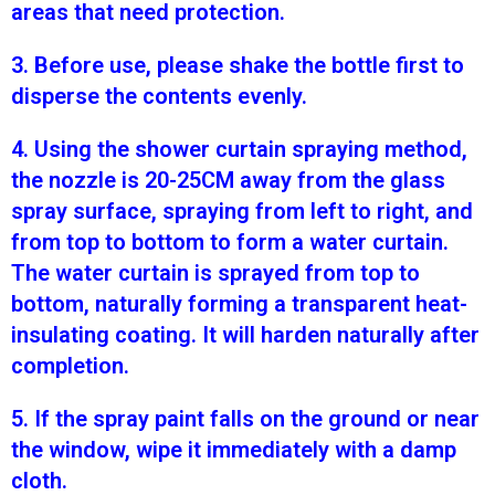
areas that need protection.
3. Before use, please shake the bottle first to
disperse the contents evenly.
4. Using the shower curtain spraying method,
the nozzle is 20-25CM away from the glass
spray surface, spraying from left to right, and
from top to bottom to form a water curtain.
The water curtain is sprayed from top to
bottom, naturally forming a transparent heat-
insulating coating. It will harden naturally after
completion.
5. If the spray paint falls on the ground or near
the window, wipe it immediately with a damp
cloth.