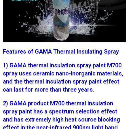
Features of GAMA Thermal Insulating Spray
1) GAMA thermal insulation spray paint M700
spray uses ceramic nano-inorganic materials,
and the thermal insulation spray paint effect
can last for more than three years.
2) GAMA product M700 thermal insulation
spray paint has a spectrum selection effect
and has extremely high heat source blocking
effect in the near-infrared 900nm light band