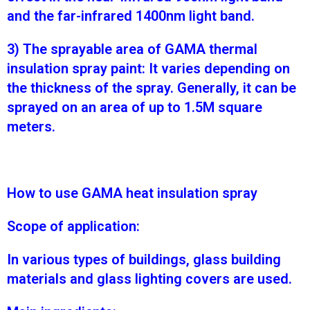
and the far-infrared 1400nm light band.
3) The sprayable area of GAMA thermal
insulation spray paint: It varies depending on
the thickness of the spray. Generally, it can be
sprayed on an area of up to 1.5M square
meters.
How to use GAMA heat insulation spray
Scope of application:
In various types of buildings, glass building
materials and glass lighting covers are used.