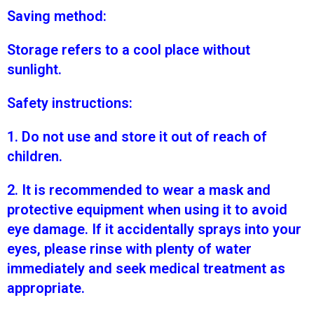
Saving method:
Storage refers to a cool place without
sunlight.
Safety instructions:
1. Do not use and store it out of reach of
children.
2. It is recommended to wear a mask and
protective equipment when using it to avoid
eye damage. If it accidentally sprays into your
eyes, please rinse with plenty of water
immediately and seek medical treatment as
appropriate.