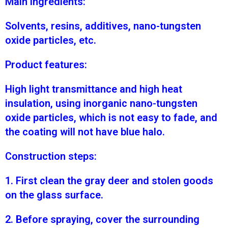
Main ingredients:
Solvents, resins, additives, nano-tungsten
oxide particles, etc.
Product features:
High light transmittance and high heat
insulation, using inorganic nano-tungsten
oxide particles, which is not easy to fade, and
the coating will not have blue halo.
Construction steps:
1. First clean the gray deer and stolen goods
on the glass surface.
2. Before spraying, cover the surrounding