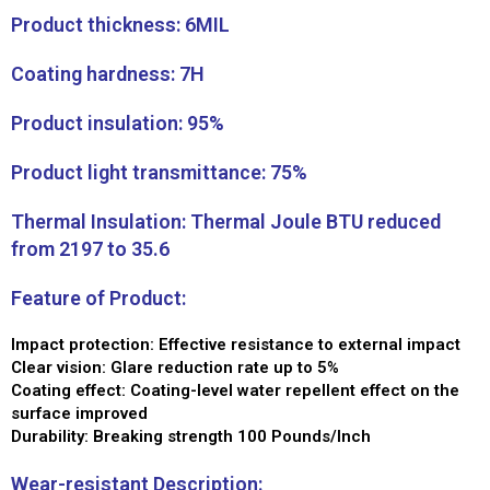
Product thickness: 6MIL
Coating hardness: 7H
Product insulation: 95%
Product light transmittance: 75%
Thermal Insulation: Thermal Joule BTU reduced
from 2197 to 35.6
Feature of Product:
Impact protection: Effective resistance to external impact
Clear vision: Glare reduction rate up to 5%
Coating effect: Coating-level water repellent effect on the
surface improved
Durability: Breaking strength 100 Pounds/Inch
Wear-resistant Description: