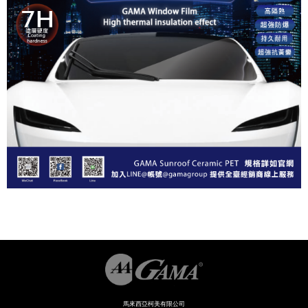
馬來西亞柯美有限公司