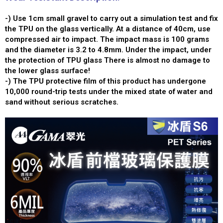
-) Use 1cm small gravel to carry out a simulation test and fix
the TPU on the glass vertically. At a distance of 40cm, use
compressed air to impact. The impact mass is 100 grams
and the diameter is 3.2 to 4.8mm. Under the impact, under
the protection of TPU glass There is almost no damage to
the lower glass surface!
-) The TPU protective film of this product has undergone
10,000 round-trip tests under the mixed state of water and
sand without serious scratches.