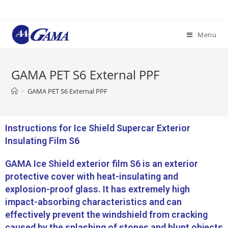
Menu
GAMA PET S6 External PPF
>
GAMA PET S6 External PPF
Instructions for Ice Shield Supercar Exterior
Insulating Film S6
GAMA Ice Shield exterior film S6 is an exterior
protective cover with heat-insulating and
explosion-proof glass. It has extremely high
impact-absorbing characteristics and can
effectively prevent the windshield from cracking
caused by the splashing of stones and blunt objects