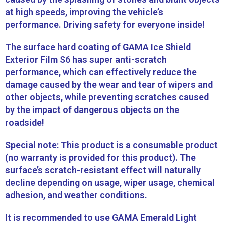
at high speeds, improving the vehicle’s
performance. Driving safety for everyone inside!
The surface hard coating of GAMA Ice Shield
Exterior Film S6 has super anti-scratch
performance, which can effectively reduce the
damage caused by the wear and tear of wipers and
other objects, while preventing scratches caused
by the impact of dangerous objects on the
roadside!
Special note: This product is a consumable product
(no warranty is provided for this product). The
surface’s scratch-resistant effect will naturally
decline depending on usage, wiper usage, chemical
adhesion, and weather conditions.
It is recommended to use GAMA Emerald Light