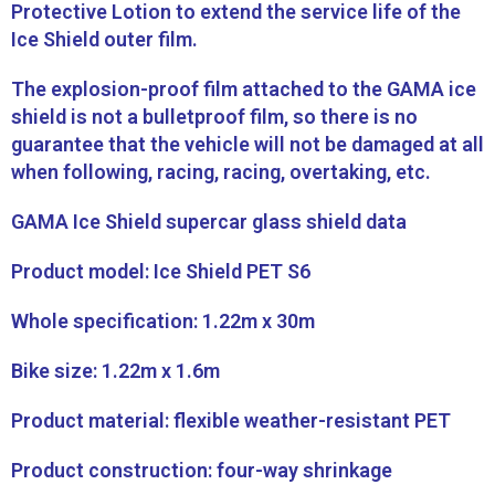
Protective Lotion to extend the service life of the
Ice Shield outer film.
The explosion-proof film attached to the GAMA ice
shield is not a bulletproof film, so there is no
guarantee that the vehicle will not be damaged at all
when following, racing, racing, overtaking, etc.
GAMA Ice Shield supercar glass shield data
Product model: Ice Shield PET S6
Whole specification: 1.22m x 30m
Bike size: 1.22m x 1.6m
Product material: flexible weather-resistant PET
Product construction: four-way shrinkage