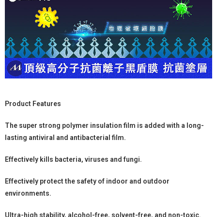
Product Features
The super strong polymer insulation film is added with a long-
lasting antiviral and antibacterial film.
Effectively kills bacteria, viruses and fungi.
Effectively protect the safety of indoor and outdoor
environments.
Ultra-high stability, alcohol-free, solvent-free, and non-toxic.