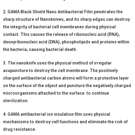
2. GAMA Black Shield Nano Antibacterial Film penetrates the
sharp structure of Nanoknives, and its sharp edges can destroy
the integrity of bacterial cell membranes during physical
contact. This causes the release of ribonucleic acid (RNA),
deoxyribonucleic acid (DNA), phospholipids and proteins within
the bacteria, causing bacterial death.
3. The nanoknife uses the physical method of irregular
acupuncture to destroy the cell membrane. The positively
charged antibacterial carbon atoms will form a protective layer
on the surface of the object and puncture the negatively charged
microorganisms attached to the surface. to continue
sterilization.
4. GAMA antibacterial ion insulation film uses physical
mechanisms to destroy cell functions and eliminate the risk of
drug resistance.