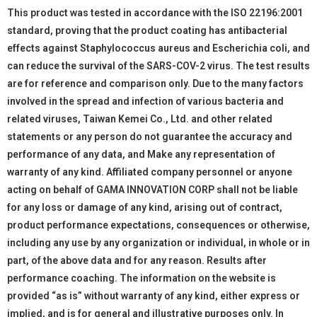
This product was tested in accordance with the ISO 22196:2001
standard, proving that the product coating has antibacterial
effects against Staphylococcus aureus and Escherichia coli, and
can reduce the survival of the SARS-COV-2 virus. The test results
are for reference and comparison only. Due to the many factors
involved in the spread and infection of various bacteria and
related viruses, Taiwan Kemei Co., Ltd. and other related
statements or any person do not guarantee the accuracy and
performance of any data, and Make any representation of
warranty of any kind. Affiliated company personnel or anyone
acting on behalf of GAMA INNOVATION CORP shall not be liable
for any loss or damage of any kind, arising out of contract,
product performance expectations, consequences or otherwise,
including any use by any organization or individual, in whole or in
part, of the above data and for any reason. Results after
performance coaching. The information on the website is
provided “as is” without warranty of any kind, either express or
implied, and is for general and illustrative purposes only. In