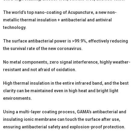
The world’s top nano-coating of Acupuncture, a new non-
metallic thermal insulation + antibacterial and antiviral
technology.
The surface antibacterial power is >99.9%, effectively reducing
the survival rate of the new coronavirus.
No metal components, zero signal interference, highly weather-
resistant and not afraid of oxidation.
High thermal insulation in the entire infrared band, and the best
clarity can be maintained even in high heat and bright light
environments.
Using a multi-layer coating process, GAMA’s antibacterial and
insulating ionic membrane can touch the surface after use,
ensuring antibacterial safety and explosion-proof protection.