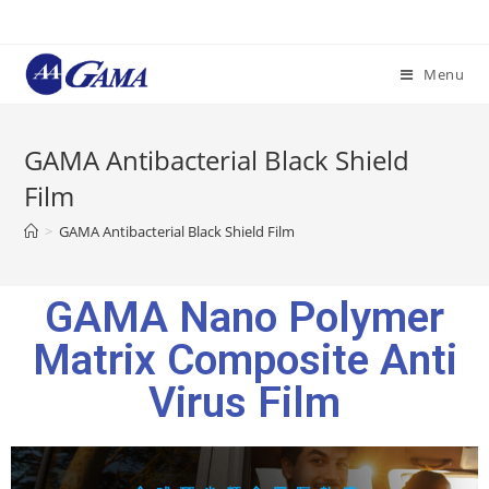
Menu
GAMA Antibacterial Black Shield
Film
>
GAMA Antibacterial Black Shield Film
GAMA Nano Polymer
Matrix Composite Anti
Virus Film