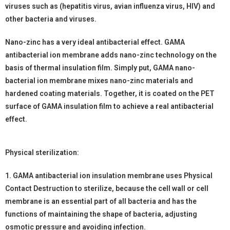
viruses such as (hepatitis virus, avian influenza virus, HIV) and
other bacteria and viruses.
Nano-zinc has a very ideal antibacterial effect. GAMA
antibacterial ion membrane adds nano-zinc technology on the
basis of thermal insulation film. Simply put, GAMA nano-
bacterial ion membrane mixes nano-zinc materials and
hardened coating materials. Together, it is coated on the PET
surface of GAMA insulation film to achieve a real antibacterial
effect.
Physical sterilization:
1. GAMA antibacterial ion insulation membrane uses Physical
Contact Destruction to sterilize, because the cell wall or cell
membrane is an essential part of all bacteria and has the
functions of maintaining the shape of bacteria, adjusting
osmotic pressure and avoiding infection.