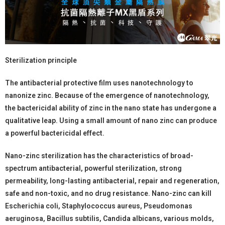
Sterilization principle
The antibacterial protective film uses nanotechnology to
nanonize zinc. Because of the emergence of nanotechnology,
the bactericidal ability of zinc in the nano state has undergone a
qualitative leap. Using a small amount of nano zinc can produce
a powerful bactericidal effect.
Nano-zinc sterilization has the characteristics of broad-
spectrum antibacterial, powerful sterilization, strong
permeability, long-lasting antibacterial, repair and regeneration,
safe and non-toxic, and no drug resistance. Nano-zinc can kill
Escherichia coli, Staphylococcus aureus, Pseudomonas
aeruginosa, Bacillus subtilis, Candida albicans, various molds,