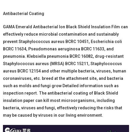
Antibacterial Coating
GAMA Emerald Antibacterial Ion Black Shield Insulation Film can
effectively reduce microbial contamination and sustainably
prevent Staphylococcus aureus BCRC 10451, Escherichia coli
BCRC 11634, Pseudomonas aeruginosa BCRC 11633, and
pneumonia. Klebsiella pneumonia BCRC 16082, drug-resistant
Staphylococcus aureus (MRSA) BCRC 15211, Staphylococcus
aureus BCRC 12154 and other multiple bacteria, viruses, human
coronaviruses, etc. breed at the attachment site, and bacteria
such as molds and fungi grow Detailed information such as
inspection report. The antibacterial coating of Black Shield
insulation paper can kill most microorganisms, including
bacteria, viruses and fungi, effectively reducing the risks that
may be caused by viruses in our living environment.