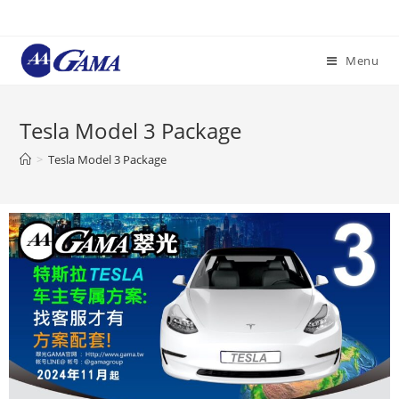
Menu
Tesla Model 3 Package
>
Tesla Model 3 Package