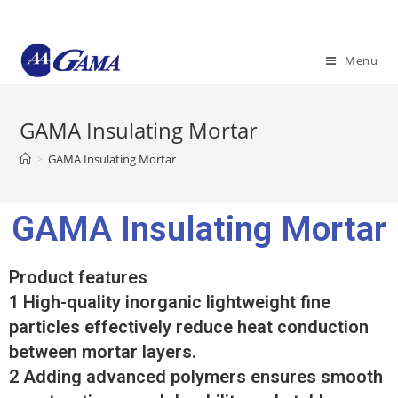
Menu
GAMA Insulating Mortar
>
GAMA Insulating Mortar
GAMA Insulating Mortar
Product features
1 High-quality inorganic lightweight fine
particles effectively reduce heat conduction
between mortar layers.
2 Adding advanced polymers ensures smooth