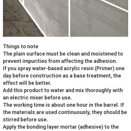
Things to note
The plain surface must be clean and moistened to
prevent impurities from affecting the adhesion.
If you spray water-based acrylic resin (Primer) one
day before construction as a base treatment, the
effect will be better.
Add this product to water and mix thoroughly with
an electric mixer before use.
The working time is about one hour in the barrel. If
the materials are used continuously, they should be
stirred before use.
Apply the bonding layer mortar (adhesive) to the