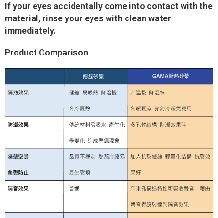
If your eyes accidentally come into contact with the
material, rinse your eyes with clean water
immediately.
Product Comparison