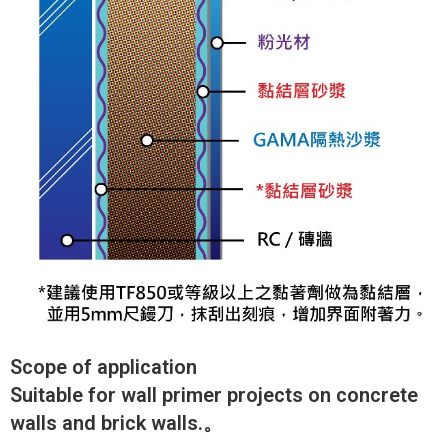
Scope of application
Suitable for wall primer projects on concrete
walls and brick walls.。