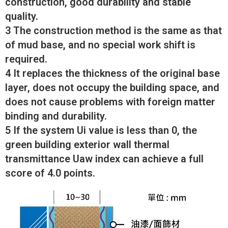
construction, good durability and stable
quality.
3 The construction method is the same as that
of mud base, and no special work shift is
required.
4 It replaces the thickness of the original base
layer, does not occupy the building space, and
does not cause problems with foreign matter
binding and durability.
5 If the system Ui value is less than 0, the
green building exterior wall thermal
transmittance Uaw index can achieve a full
score of 4.0 points.