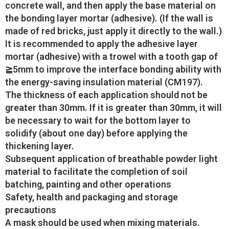
concrete wall, and then apply the base material on
the bonding layer mortar (adhesive). (If the wall is
made of red bricks, just apply it directly to the wall.)
It is recommended to apply the adhesive layer
mortar (adhesive) with a trowel with a tooth gap of
≧5mm to improve the interface bonding ability with
the energy-saving insulation material (CM197).
The thickness of each application should not be
greater than 30mm. If it is greater than 30mm, it will
be necessary to wait for the bottom layer to
solidify (about one day) before applying the
thickening layer.
Subsequent application of breathable powder light
material to facilitate the completion of soil
batching, painting and other operations
Safety, health and packaging and storage
precautions
A mask should be used when mixing materials.