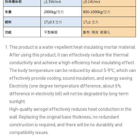
This product is a water-repellent heat-insulating mortar material.
After using this product, it can effectively reduce the thermal
conductivity and achieve a high-efficiency heat-insulating effect.
The body temperature can be reduced by about 5-9℃, which can
effectively provide cooling, sound insulation, and energy saving.
Electricity (one degree temperature difference, about 6%
difference in electricity bill) will not be degraded by long-term
sunlight.
High-quality aerogel effectively reduces heat conduction in the
wall. Replacing the original base thickness, no redundant
construction is required, and there will be no durability and
compatibility issues.