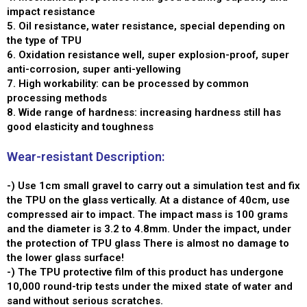
impact resistance
5. Oil resistance, water resistance, special depending on
the type of TPU
6. Oxidation resistance well, super explosion-proof, super
anti-corrosion, super anti-yellowing
7. High workability: can be processed by common
processing methods
8. Wide range of hardness: increasing hardness still has
good elasticity and toughness
Wear-resistant Description:
-) Use 1cm small gravel to carry out a simulation test and fix
the TPU on the glass vertically. At a distance of 40cm, use
compressed air to impact. The impact mass is 100 grams
and the diameter is 3.2 to 4.8mm. Under the impact, under
the protection of TPU glass There is almost no damage to
the lower glass surface!
-) The TPU protective film of this product has undergone
10,000 round-trip tests under the mixed state of water and
sand without serious scratches.