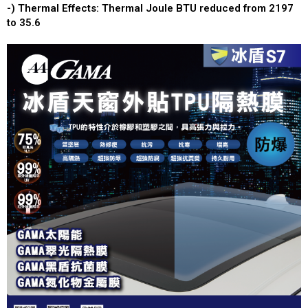
-) Thermal Effects: Thermal Joule BTU reduced from 2197
to 35.6