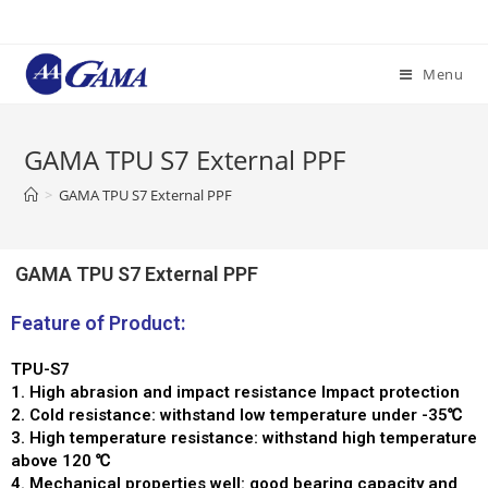
Menu
GAMA TPU S7 External PPF
>
GAMA TPU S7 External PPF
GAMA TPU S7 External PPF
Feature of Product:
TPU-S7
1. High abrasion and impact resistance Impact protection
2. Cold resistance: withstand low temperature under -35℃
3. High temperature resistance: withstand high temperature
above 120 ℃
4. Mechanical properties well: good bearing capacity and