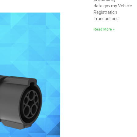
data.gov.my Vehicle
Registration
Transactions
Read More »