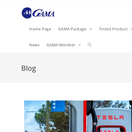
Home Page
GAMA Package
Tinted Product
News
GAMA Member
Blog