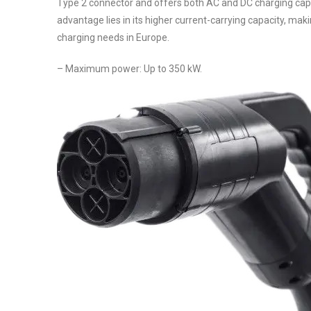
Type 2 connector and offers both AC and DC charging capa
advantage lies in its higher current-carrying capacity, maki
charging needs in Europe.
– Maximum power: Up to 350 kW.