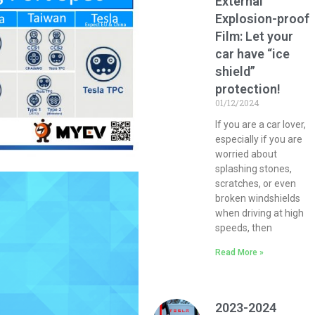
External
Explosion-proof
Film: Let your
car have “ice
shield”
protection!
01/12/2024
If you are a car lover,
especially if you are
worried about
splashing stones,
scratches, or even
broken windshields
when driving at high
speeds, then
Read More »
2023-2024