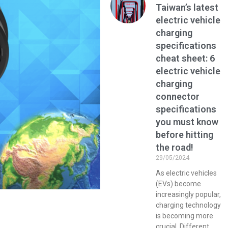
Taiwan’s latest
electric vehicle
charging
specifications
cheat sheet: 6
electric vehicle
charging
connector
specifications
you must know
before hitting
the road!
29/05/2024
As electric vehicles
(EVs) become
increasingly popular,
charging technology
is becoming more
crucial. Different