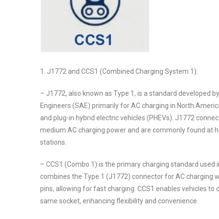
1. J1772 and CCS1 (Combined Charging System 1):
– J1772, also known as Type 1, is a standard developed b
Engineers (SAE) primarily for AC charging in North America
and plug-in hybrid electric vehicles (PHEVs). J1772 connec
medium AC charging power and are commonly found at h
stations.
– CCS1 (Combo 1) is the primary charging standard used i
combines the Type 1 (J1772) connector for AC charging wi
pins, allowing for fast charging. CCS1 enables vehicles to
same socket, enhancing flexibility and convenience.