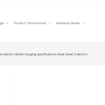
dge
Product Testimonials
Malaysia Dealer
st electric vehicle charging specifications cheat sheet: 6 electric vehicle ch