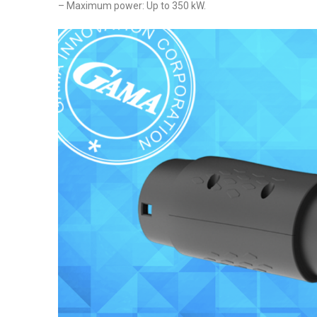
– Maximum power: Up to 350 kW.