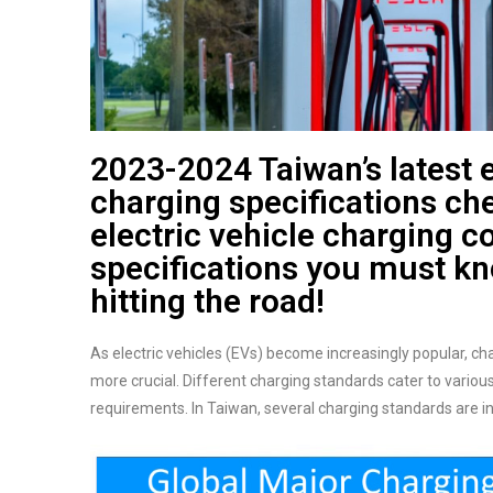
2023-2024 Taiwan’s latest e
charging specifications che
electric vehicle charging c
specifications you must k
hitting the road!
As electric vehicles (EVs) become increasingly popular, c
more crucial. Different charging standards cater to variou
requirements. In Taiwan, several charging standards are in