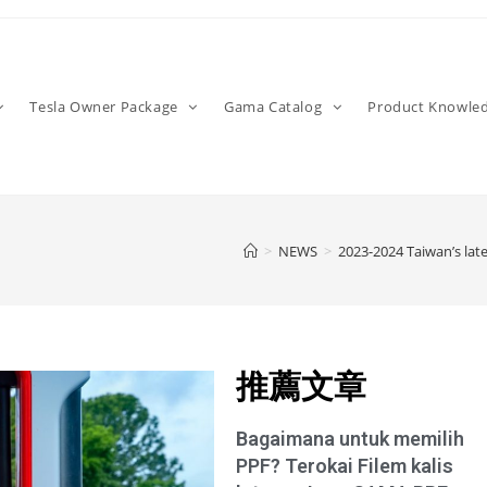
Tesla Owner Package
Gama Catalog
Product Knowle
>
NEWS
>
2023-2024 Taiwan’s late
推薦文章
Bagaimana untuk memilih
PPF? Terokai Filem kalis