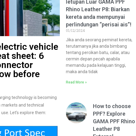
letupan Luar GAMA PPF
Rhino Leather P8: Biarkan
kereta anda mempunyai
perlindungan “perisai ais”!
01/12/2024
Jika anda seorang peminat kereta,
lectric vehicle
terutamanya jika anda bimbang
tentang percikan batu, calar, atau
at sheet: 6
cermin depan pecah apabila
onnector
memandu pada kelajuan tinggi,
now before
maka anda tidak
Read More »
harging technology is becoming
s markets and technical
How to choose
 use. Let’s explore them:
PPF? Explore
GAMA PPF Rhino
Leather P8