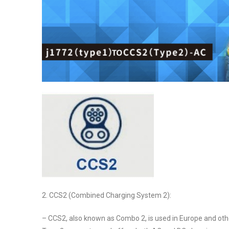
2. CCS2 (Combined Charging System 2):
– CCS2, also known as Combo 2, is used in Europe and othe