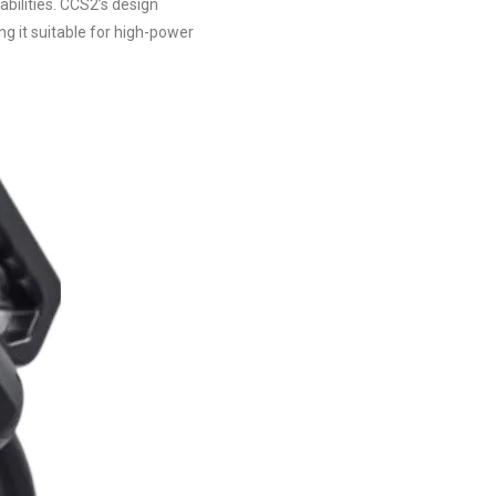
bilities. CCS2’s design
ng it suitable for high-power