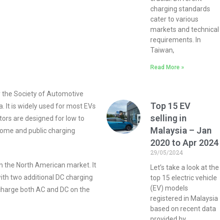
charging standards
cater to various
markets and technical
requirements. In
Taiwan,
Read More »
y the Society of Automotive
Top 15 EV
. It is widely used for most EVs
selling in
tors are designed for low to
Malaysia – Jan
ome and public charging
2020 to Apr 2024
29/05/2024
n the North American market. It
Let’s take a look at the
th two additional DC charging
top 15 electric vehicle
(EV) models
 charge both AC and DC on the
registered in Malaysia
based on recent data
provided by