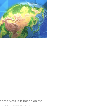
r markets. It is based on the