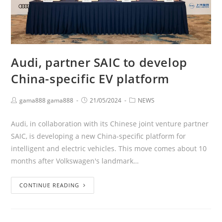
Audi, partner SAIC to develop
China-specific EV platform
gama888 gama888
21/05/2024
NEWS
Audi, in collaboration with its Chinese joint venture partner
SAIC, is developing a new China-specific platform for
intelligent and electric vehicles. This move comes about 10
months after Volkswagen's landmark…
CONTINUE READING