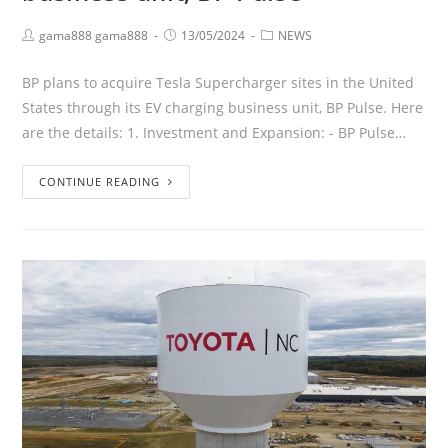
gama888 gama888
13/05/2024
NEWS
BP plans to acquire Tesla Supercharger sites in the United
States through its EV charging business unit, BP Pulse. Here
are the details: 1. Investment and Expansion: - BP Pulse…
CONTINUE READING