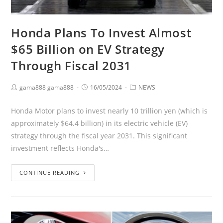
Honda Plans To Invest Almost
$65 Billion on EV Strategy
Through Fiscal 2031
gama888 gama888
16/05/2024
NEWS
Honda Motor plans to invest nearly 10 trillion yen (which is
approximately $64.4 billion) in its electric vehicle (EV)
strategy through the fiscal year 2031. This significant
investment reflects Honda's…
CONTINUE READING