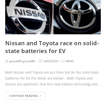
Nissan and Toyota race on solid-
state batteries for EV
gama888 gama888
14/05/2024
NEWS
Both Nissan and Toyota are put their bid on the solid-state
batteries for EV, the detail are below: - Both Toyota and
Nissan are optimistic that this new battery technology will…
CONTINUE READING