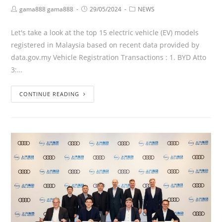
gama888 gama888
29/05/2024
NEWS
Let's take a look at the top 15 electric vehicle (EV) models
registered in Malaysia based on recent data provided by
data.gov.my Vehicle Registration Transactions : 1. BYD Atto
3:…
CONTINUE READING