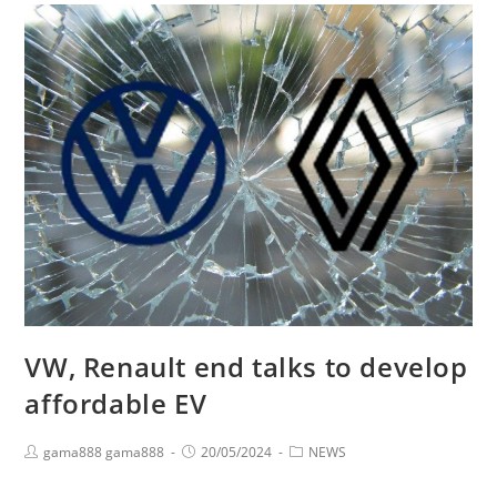
VW, Renault end talks to develop
affordable EV
gama888 gama888
20/05/2024
NEWS