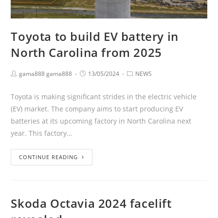
Toyota to build EV battery in
North Carolina from 2025
gama888 gama888
13/05/2024
NEWS
Toyota is making significant strides in the electric vehicle
(EV) market. The company aims to start producing EV
batteries at its upcoming factory in North Carolina next
year. This factory…
CONTINUE READING
Skoda Octavia 2024 facelift