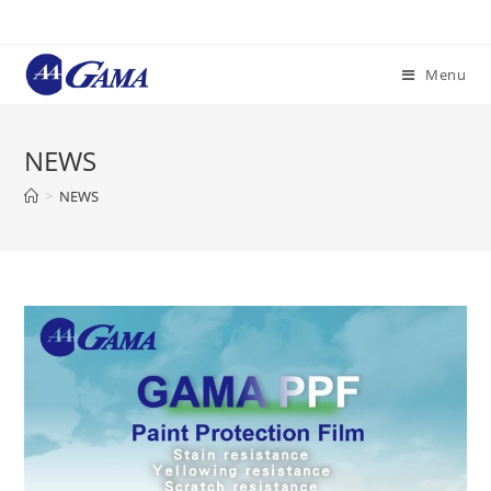
Menu
NEWS
>
NEWS