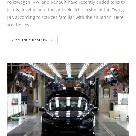
Volkswagen (VW) and Renault have recently ended talks to
jointly develop an affordable electric version of the Twingo
car, according to sources familiar with the situation. Here
are the key…
CONTINUE READING