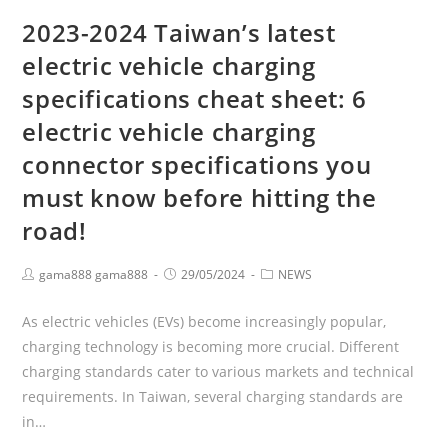
2023-2024 Taiwan’s latest
electric vehicle charging
specifications cheat sheet: 6
electric vehicle charging
connector specifications you
must know before hitting the
road!
gama888 gama888
29/05/2024
NEWS
As electric vehicles (EVs) become increasingly popular,
charging technology is becoming more crucial. Different
charging standards cater to various markets and technical
requirements. In Taiwan, several charging standards are
in…