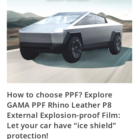
How to choose PPF? Explore
GAMA PPF Rhino Leather P8
External Explosion-proof Film:
Let your car have “ice shield”
protection!