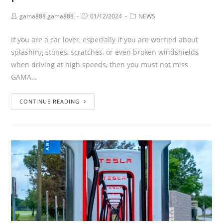
gama888 gama888
01/12/2024
NEWS
If you are a car lover, especially if you are worried about
splashing stones, scratches, or even broken windshields
when driving at high speeds, then you must not miss
GAMA…
CONTINUE READING