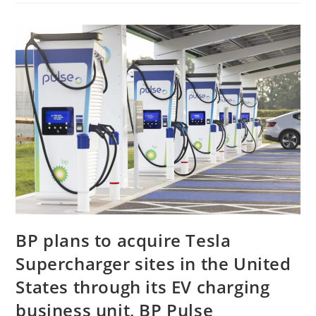
BP plans to acquire Tesla
Supercharger sites in the United
States through its EV charging
business unit, BP Pulse