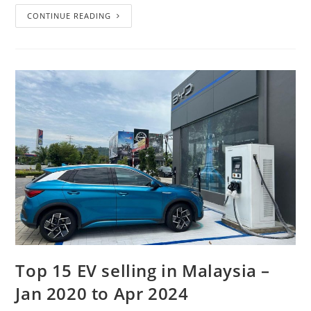
CONTINUE READING
Top 15 EV selling in Malaysia –
Jan 2020 to Apr 2024