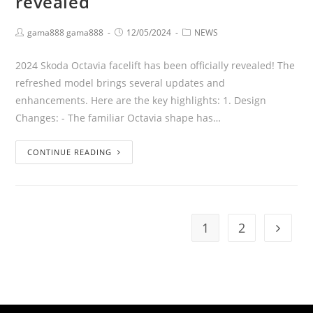
revealed
gama888 gama888
12/05/2024
NEWS
2024 Skoda Octavia facelift has been officially revealed! The
refreshed model brings several updates and
enhancements. Here are the key highlights: 1. Design
Changes: - The familiar Octavia shape has…
CONTINUE READING
1
2